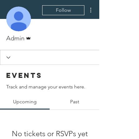
More actions
Follow
Admin
Admin
Events
Track and manage your events here.
Upcoming
Past
No tickets or RSVPs yet