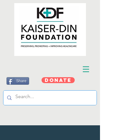
DONATE
Share