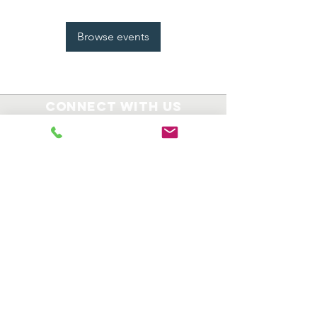
Browse events
Connect with us
8008 Route 130
Suite 310
Delran, NJ 08077
609-714-3434
Registered Charity TIN:
82-5147207
info@KaiserDinFoundation.com