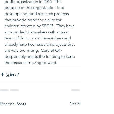
profit organization in 2016.  The 
purpose of this organization is to 
develop and fund research projects 
that provide hope for a cure for 
children affected by SPG47.  They have 
surrounded themselves with a great 
team of doctors and researchers and 
already have two research projects that 
are very promising.  Cure SPG47 
desperately needs the funding to keep 
the research moving forward.  
See All
Recent Posts