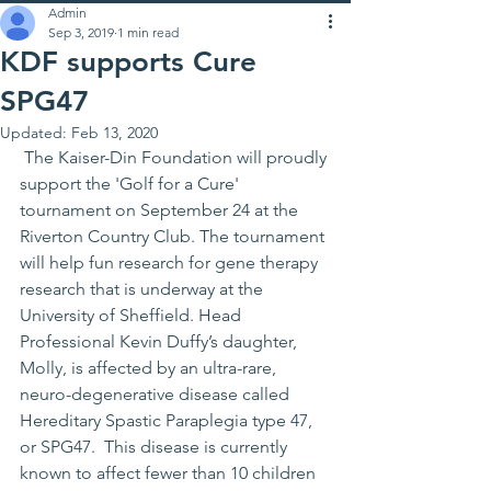
Admin
Sep 3, 2019
1 min read
KDF supports Cure
SPG47
Updated:
Feb 13, 2020
 The Kaiser-Din Foundation will proudly 
support the 'Golf for a Cure' 
tournament on September 24 at the 
Riverton Country Club. The tournament 
will help fun research for gene therapy 
research that is underway at the 
University of Sheffield. Head 
Professional Kevin Duffy’s daughter, 
Molly, is affected by an ultra-rare, 
neuro-degenerative disease called 
Hereditary Spastic Paraplegia type 47, 
or SPG47.  This disease is currently 
known to affect fewer than 10 children 