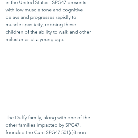
in the United States.  SPG47 presents 
with low muscle tone and cognitive 
delays and progresses rapidly to 
muscle spasticity, robbing these 
children of the ability to walk and other 
milestones at a young age.  
The Duffy family, along with one of the 
other families impacted by SPG47, 
founded the Cure SPG47 501(c)3 non-