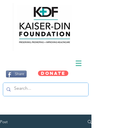
DONATE
Share
Post