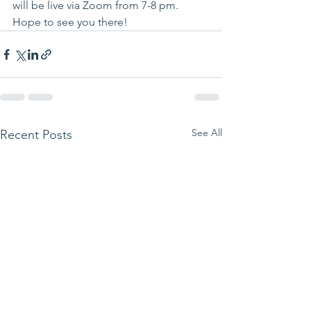
will be live via Zoom from 7-8 pm. 
Hope to see you there!
See All
Recent Posts