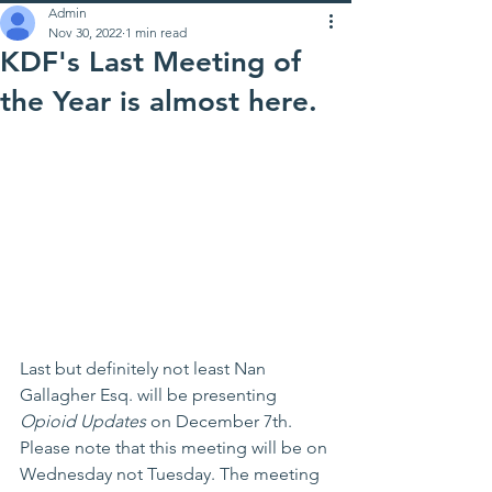
Admin
Nov 30, 2022
1 min read
KDF's Last Meeting of
the Year is almost here.
Last but definitely not least Nan 
Gallagher Esq. will be presenting 
Opioid Updates
 on December 7th. 
Please note that this meeting will be on 
Wednesday not Tuesday. The meeting 