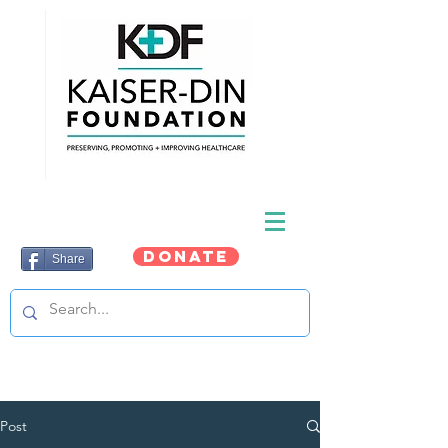
DONATE
Share
Post